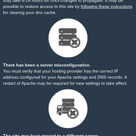
may take 8-24 hours for DNS changes to propagate. It may be
possible to restore access to this site by
following these instructions
for clearing your dns cache.
There has been a server misconfiguration.
You must verify that your hosting provider has the correct IP
address configured for your Apache settings and DNS records. A
restart of Apache may be required for new settings to take effect.
The site may have moved to a different server.