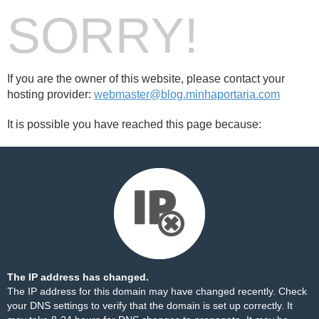
SORRY!
If you are the owner of this website, please contact your
hosting provider:
webmaster@blog.minhaportaria.com
It is possible you have reached this page because:
The IP address has changed.
The IP address for this domain may have changed recently. Check
your DNS settings to verify that the domain is set up correctly. It